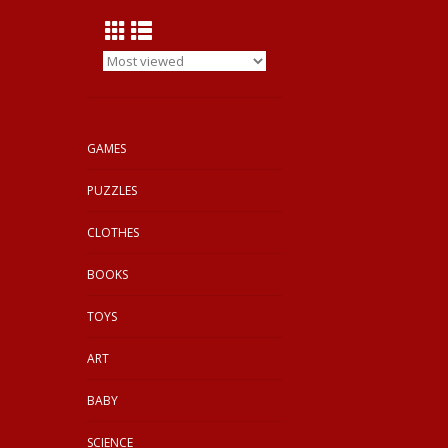
GAMES
PUZZLES
CLOTHES
BOOKS
TOYS
ART
BABY
SCIENCE