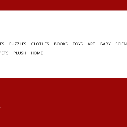
ES
PUZZLES
CLOTHES
BOOKS
TOYS
ART
BABY
SCIEN
PETS
PLUSH
HOME
.