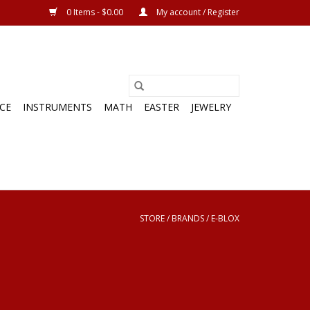
0 Items - $0.00
My account / Register
CE
INSTRUMENTS
MATH
EASTER
JEWELRY
STORE
/
BRANDS
/
E-BLOX