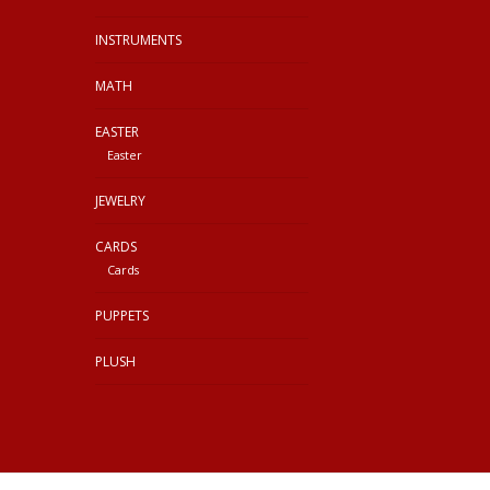
INSTRUMENTS
MATH
EASTER
Easter
JEWELRY
CARDS
Cards
PUPPETS
PLUSH