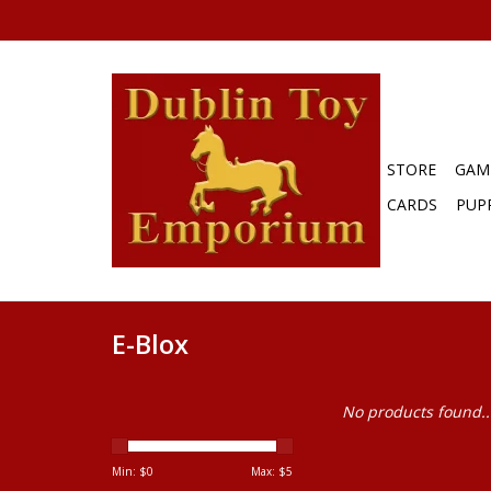
STORE
GAM
CARDS
PUP
E-Blox
No products found..
Min: $
0
Max: $
5