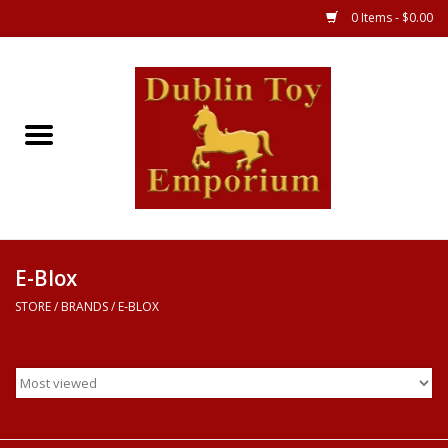
0 Items - $0.00
Store
Games
Puzzles
Clothes
E-Blox
STORE
/
BRANDS
/
E-BLOX
Books
Toys
Art