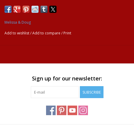
Melissa & Doug
Add to wishlist
/
Add to compare
/
Print
Sign up for our newsletter:
SUBSCRIBE