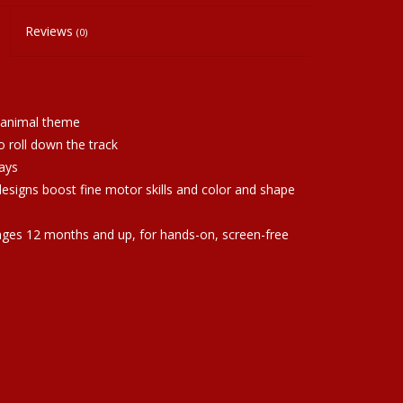
Reviews
(0)
 animal theme
o roll down the track
ays
designs boost fine motor skills and color and shape
 ages 12 months and up, for hands-on, screen-free