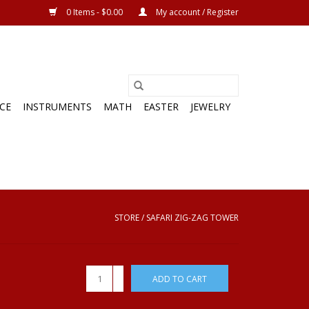
0 Items - $0.00
My account / Register
CE
INSTRUMENTS
MATH
EASTER
JEWELRY
STORE
/
SAFARI ZIG-ZAG TOWER
+
ADD TO CART
-