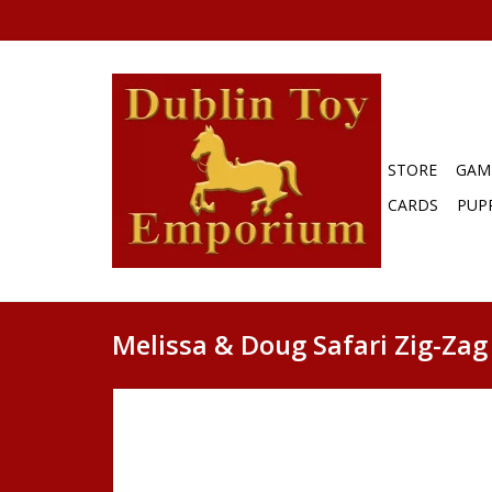
STORE
GAM
CARDS
PUP
Melissa & Doug Safari Zig-Za