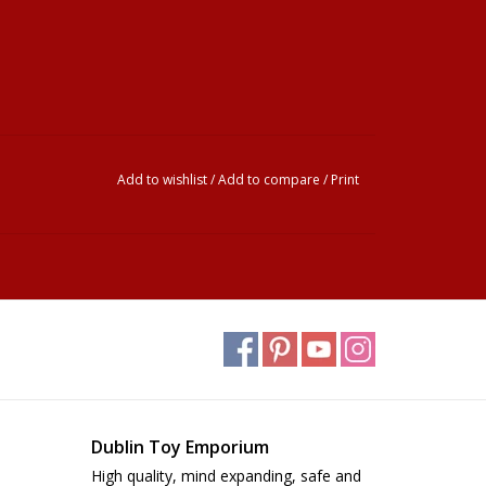
Add to wishlist
/
Add to compare
/
Print
Dublin Toy Emporium
High quality, mind expanding, safe and