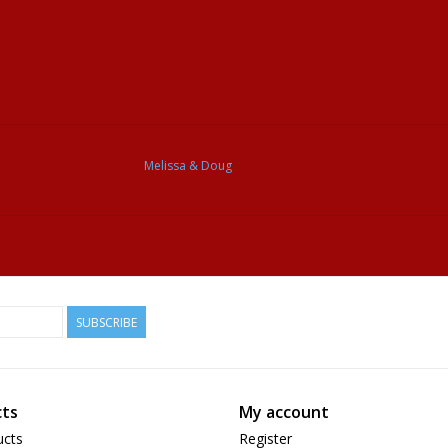
Melissa & Doug
SUBSCRIBE
ts
My account
ucts
Register