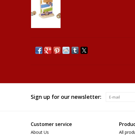
Sign up for our newsletter:
Customer service
Produc
About Us
All prod