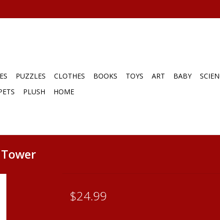
ES
PUZZLES
CLOTHES
BOOKS
TOYS
ART
BABY
SCIEN
PETS
PLUSH
HOME
g Tower
$24.99