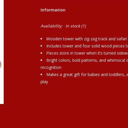
Information
Availability:
In stock
(1)
Wooden tower with zig-zag track and safari
Includes tower and four solid wood pieces t
Pieces store in tower when it’s turned sidew
Bright colors, bold patterns, and whimsical 
recognition
Makes a great gift for babies and toddlers,
play