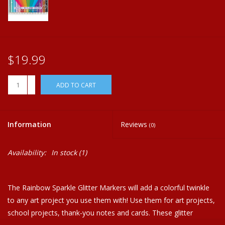
Plush
Home
$19.99
+
ADD TO CART
-
Information
Reviews
(0)
Availability:
In stock
(1)
The Rainbow Sparkle Glitter Markers will add a colorful twinkle
to any art project you use them with! Use them for art projects,
school projects, thank-you notes and cards. These glitter