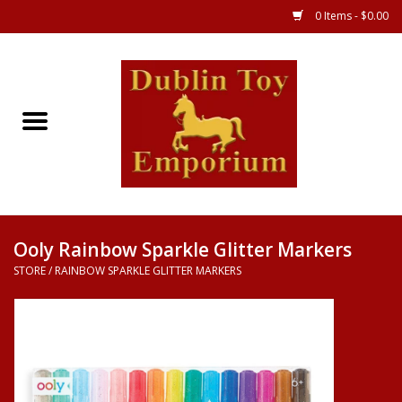
0 Items - $0.00
Store
Games
Puzzles
Clothes
Ooly Rainbow Sparkle Glitter Markers
STORE
/
RAINBOW SPARKLE GLITTER MARKERS
Books
Toys
Art