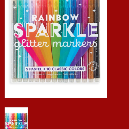
Baby
Science
Instruments
Math
Easter
Jewelry
Cards
Puppets