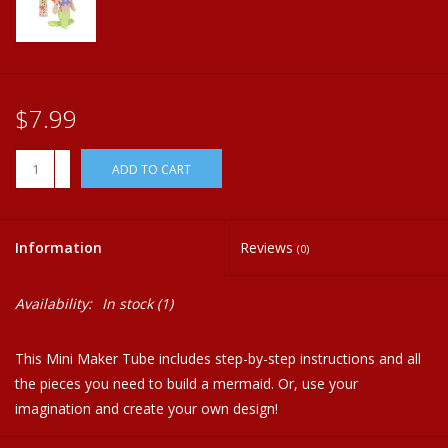
Plush
Home
$7.99
+
ADD TO CART
-
Information
Reviews
(0)
Availability:
In stock
(1)
This Mini Maker Tube includes step-by-step instructions and all
the pieces you need to build a mermaid. Or, use your
imagination and create your own design!