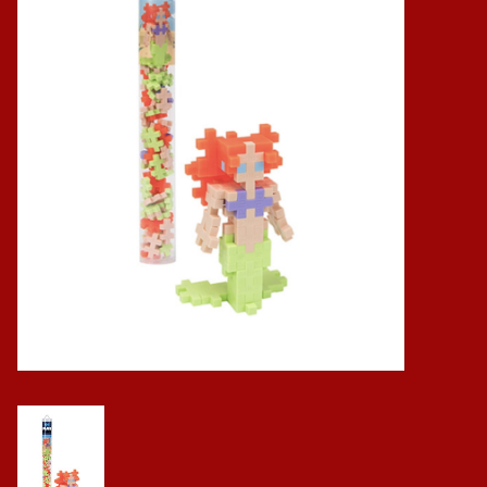
Baby
Science
Instruments
Math
Easter
Jewelry
Cards
Puppets