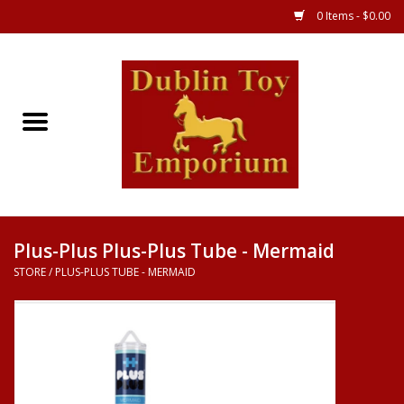
0 Items - $0.00
Store
Games
Puzzles
Clothes
Plus-Plus Plus-Plus Tube - Mermaid
STORE
/
PLUS-PLUS TUBE - MERMAID
Books
Toys
Art