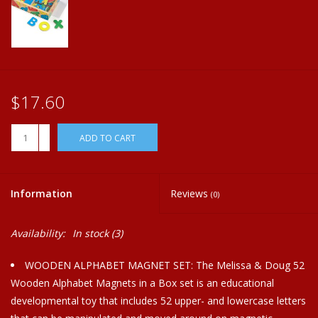
Plush
Home
$17.60
+
ADD TO CART
-
Information
Reviews
(0)
Availability:
In stock
(3)
WOODEN ALPHABET MAGNET SET: The Melissa & Doug 52
Wooden Alphabet Magnets in a Box set is an educational
developmental toy that includes 52 upper- and lowercase letters