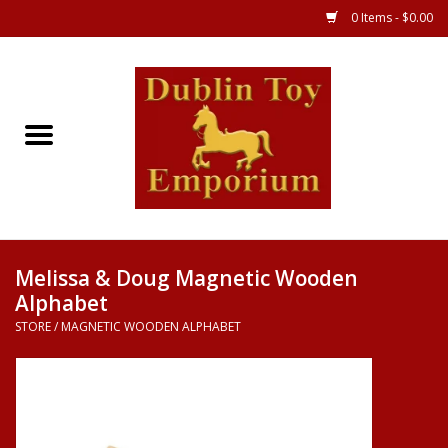
0 Items - $0.00
Store
Games
Puzzles
Clothes
Melissa & Doug Magnetic Wooden
Alphabet
Books
STORE
/
MAGNETIC WOODEN ALPHABET
Toys
Art