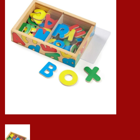
Baby
Science
Instruments
Math
Easter
Jewelry
Cards
Puppets