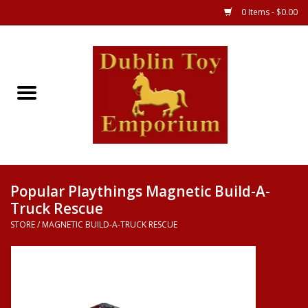
0 Items - $0.00
Store
Games
Puzzles
Clothes
Popular Playthings Magnetic Build-A-
Truck Rescue
Books
STORE
/
MAGNETIC BUILD-A-TRUCK RESCUE
Toys
Art