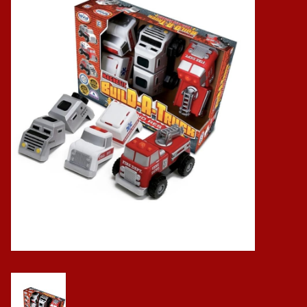
Baby
Science
Instruments
Math
Easter
Jewelry
Cards
Puppets