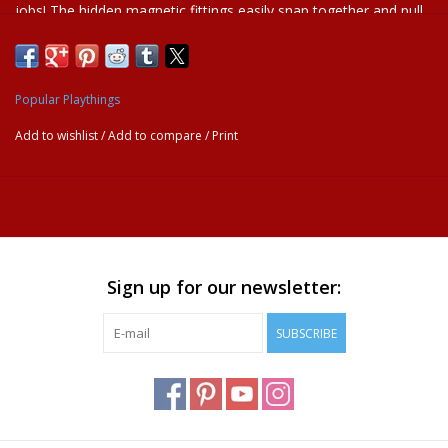
jobs! The hidden magnetic fittings easily snap together and pull
apart. Young ones will play for hours as they take charge of their
make-believe building site. Ages 2+
A great way for kids to learn about creative play.
Popular Playthings
Magnetic vehicles
Open-ended play
Add to wishlist
/
Add to compare
/
Print
Independent Play
Sign up for our newsletter:
SUBSCRIBE