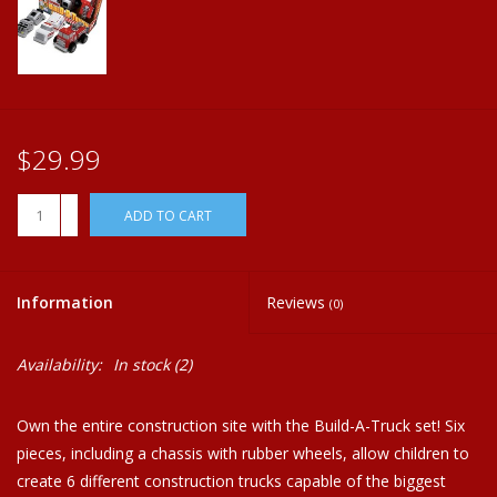
Plush
Home
$29.99
+
ADD TO CART
-
Information
Reviews
(0)
Availability:
In stock
(2)
Own the entire construction site with the Build-A-Truck set! Six
pieces, including a chassis with rubber wheels, allow children to
create 6 different construction trucks capable of the biggest