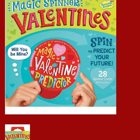
Baby
Science
Instruments
Math
Easter
Jewelry
Cards
Puppets