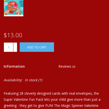
Plush
Home
$13.00
+
ADD TO CART
-
Information
Reviews
(0)
Availability:
In stock
(1)
Featuring 28 cleverly designed cards with real envelopes, the
Super Valentine Fun Pack lets your child give more than just a
greeting - they get to give FUN! The Magic Spinner Valentine