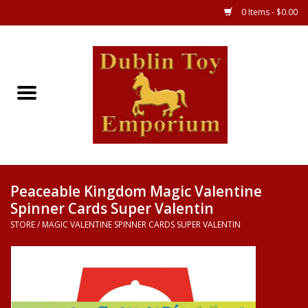
0 Items - $0.00
Store
Games
Puzzles
Clothes
Peaceable Kingdom Magic Valentine
Spinner Cards Super Valentin
Books
STORE
/
MAGIC VALENTINE SPINNER CARDS SUPER VALENTIN
Toys
Art