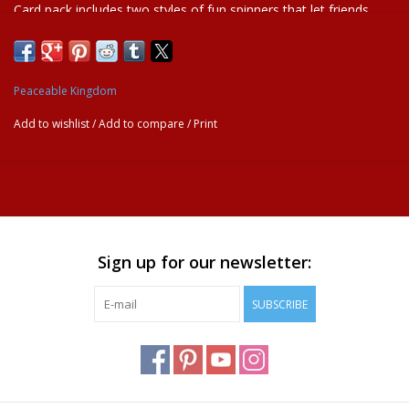
Card pack includes two styles of fun spinners that let friends
spin the dial to predict their future! Think of a yes or no question
and spin to see how the future will unfold!
Age Recommendation:
Ages 5 and up
Peaceable Kingdom
Add to wishlist
/
Add to compare
/
Print
Sign up for our newsletter:
SUBSCRIBE