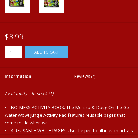
Plush
Home
$8.99
+
ADD TO CART
-
Information
Reviews
(0)
Availability:
In stock
(1)
NO-MESS ACTIVITY BOOK: The Melissa & Doug On the Go
Water Wow! Jungle Activity Pad features reusable pages that
come to life when wet.
4 REUSABLE WHITE PAGES: Use the pen to fill in each activity