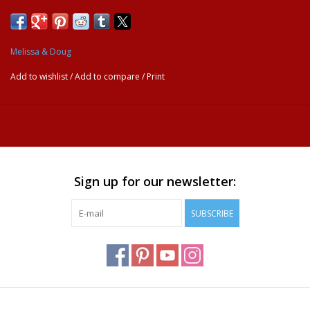
and see hidden colors and pictures appear with every stroke!
Then simply let the page dry to erase the pictures and fill it in
again and again.
Melissa & Doug
REFILLABLE WATER PEN: This activity book comes with a
chunky-sized water pen designed for smaller hands to easily
Add to wishlist
/
Add to compare
/
Print
grasp and fill. The compact, spiral-bound format is great for
travel.
GREAT GIFT FOR AGES 3 TO 7: This activity pad is a
delightful and educational gift for kids ages 3 to 7 years. Add a
Melissa & Doug Reusable Sticker Pad to round out the hands-
on and screen-free play experience.
Sign up for our newsletter:
“THE GOLD STANDARD IN CHILDHOOD PLAY”: For more
than 30 years, Melissa & Doug has created beautifully designed
SUBSCRIBE
imagination- and creativity-sparking products that NBC News
called “the gold standard in early childhood play.”
100% HAPPINESS GUARANTEE: We design every toy to the
highest quality standards, and to nurture minds and hearts. If
your child is not inspired, give us a call and we’ll make it right.