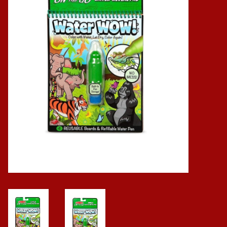
Baby
Science
Instruments
Math
Easter
Jewelry
Cards
Puppets