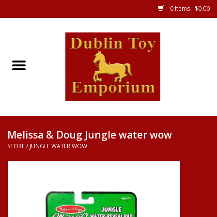
0 Items - $0.00
Store
Games
Puzzles
Clothes
Melissa & Doug Jungle water wow
STORE
/
JUNGLE WATER WOW
Books
Toys
Art