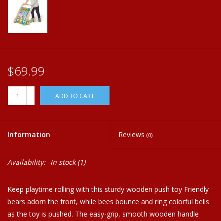
Plush
Home
$69.99
+
ADD TO CART
-
Information
Reviews
(0)
Availability:
In stock
(1)
Keep playtime rolling with this sturdy wooden push toy Friendly
bears adorn the front, while bees bounce and ring colorful bells
as the toy is pushed. The easy-grip, smooth wooden handle