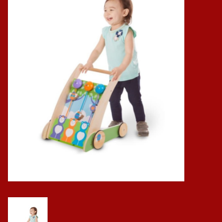
Baby
Science
Instruments
Math
Easter
Jewelry
Cards
Puppets