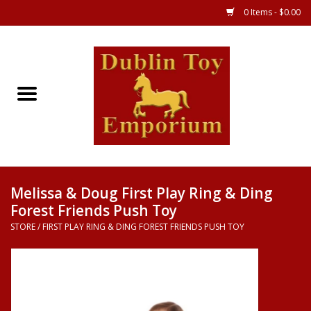
0 Items - $0.00
Store
Games
Puzzles
Clothes
Melissa & Doug First Play Ring & Ding
Forest Friends Push Toy
Books
STORE
/
FIRST PLAY RING & DING FOREST FRIENDS PUSH TOY
Toys
Art