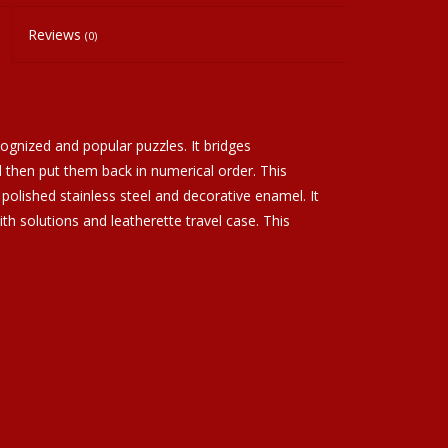
Reviews
(0)
ognized and popular puzzles. It bridges
then put them back in numerical order. This
polished stainless steel and decorative enamel. It
ith solutions and leatherette travel case. This