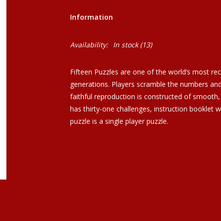
Information
Availability:
In stock
(13)
Fifteen Puzzles are one of the world’s most rec
generations. Players scramble the numbers and 
faithful reproduction is constructed of smooth, 
has thirty-one challenges, instruction booklet w
puzzle is a single player puzzle.