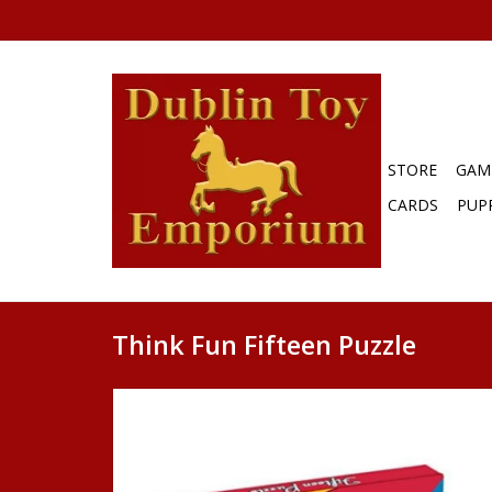
STORE
GAM
CARDS
PUP
Think Fun Fifteen Puzzle