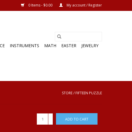
0 Items - $0.00
My account / Register
CE
INSTRUMENTS
MATH
EASTER
JEWELRY
STORE
/
FIFTEEN PUZZLE
+
ADD TO CART
-