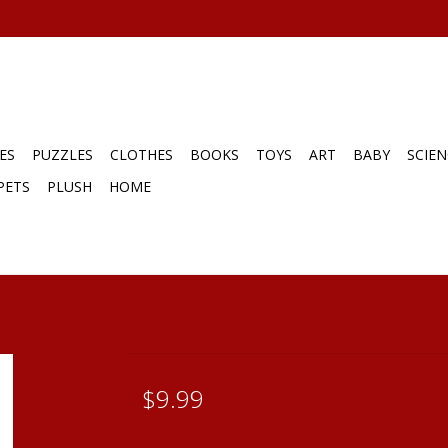
ES
PUZZLES
CLOTHES
BOOKS
TOYS
ART
BABY
SCIEN
PETS
PLUSH
HOME
$9.99