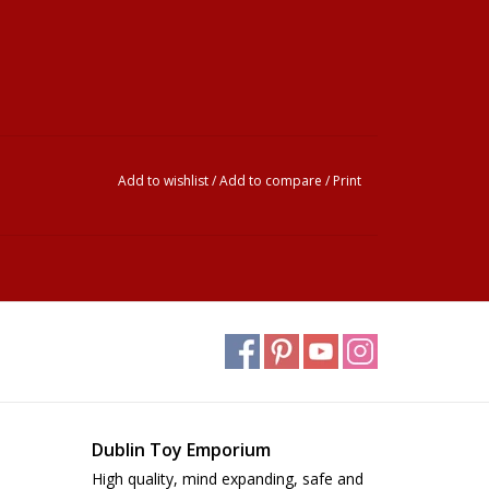
Add to wishlist
/
Add to compare
/
Print
Dublin Toy Emporium
High quality, mind expanding, safe and