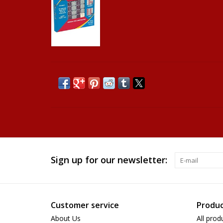
Sign up for our newsletter:
Customer service
Produc
About Us
All prod