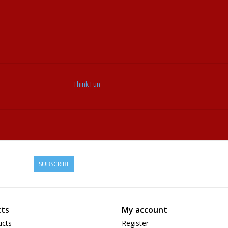
Think Fun
SUBSCRIBE
ts
My account
ucts
Register