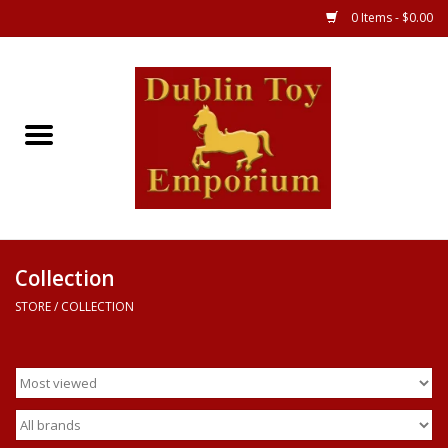
0 Items - $0.00
Store
Games
Puzzles
Clothes
Collection
STORE
/
COLLECTION
Books
Toys
Art