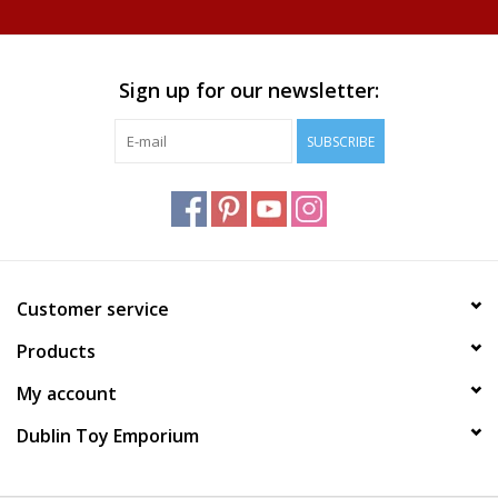
Plush
Sign up for our newsletter:
Home
SUBSCRIBE
Customer service
Products
My account
Dublin Toy Emporium