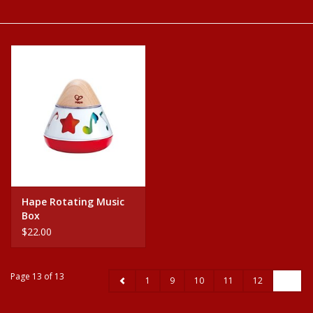
Baby
Science
Instruments
Math
Easter
Hape Rotating Music
Box
Jewelry
$22.00
Cards
Page 13 of 13
1
9
10
11
12
13
Puppets