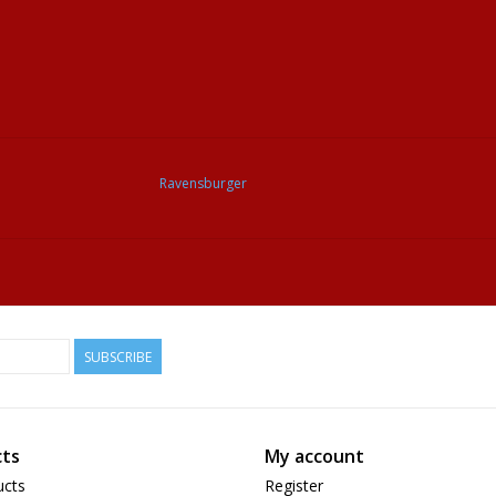
Ravensburger
SUBSCRIBE
ts
My account
ucts
Register