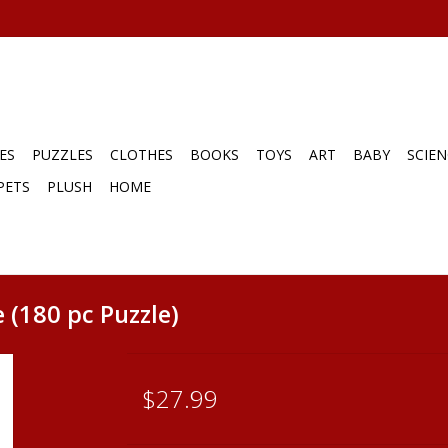
ES
PUZZLES
CLOTHES
BOOKS
TOYS
ART
BABY
SCIEN
PETS
PLUSH
HOME
 (180 pc Puzzle)
$27.99