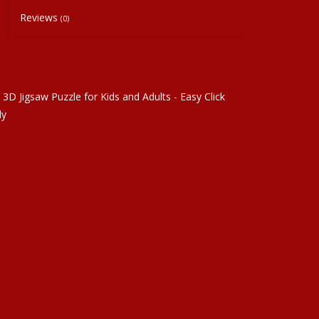
Reviews
(0)
3D Jigsaw Puzzle for Kids and Adults - Easy Click
ly