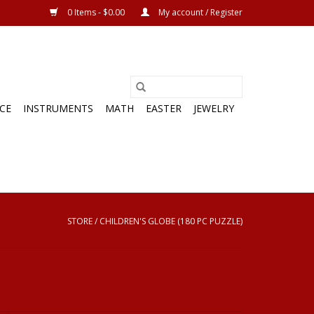
0 Items - $0.00
My account / Register
CE
INSTRUMENTS
MATH
EASTER
JEWELRY
STORE
/
CHILDREN'S GLOBE (180 PC PUZZLE)