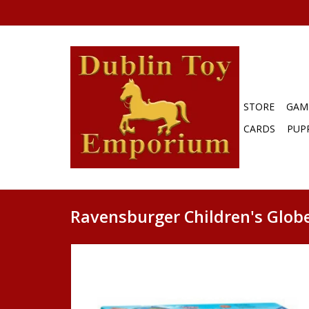
STORE
GAM
CARDS
PUP
Ravensburger Children's Globe