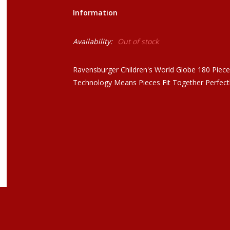
Information
Availability:
Out of stock
Ravensburger Children's World Globe 180 Piece 
Technology Means Pieces Fit Together Perfect