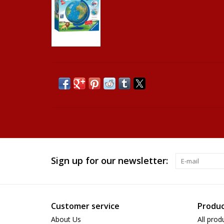
Sign up for our newsletter:
Customer service
Produc
About Us
All prod