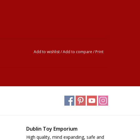
Add to wishlist
/
Add to compare
/
Print
Dublin Toy Emporium
High quality, mind expanding, safe and