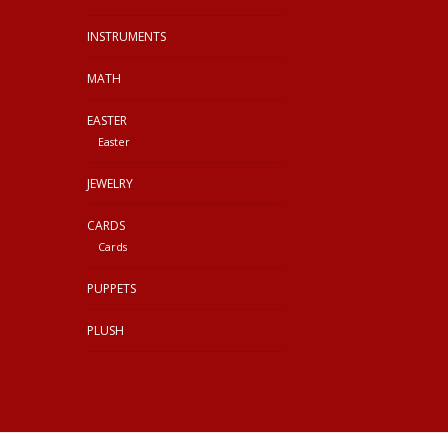
INSTRUMENTS
MATH
EASTER
Easter
JEWELRY
CARDS
Cards
PUPPETS
PLUSH