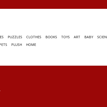
ES
PUZZLES
CLOTHES
BOOKS
TOYS
ART
BABY
SCIEN
PETS
PLUSH
HOME
.