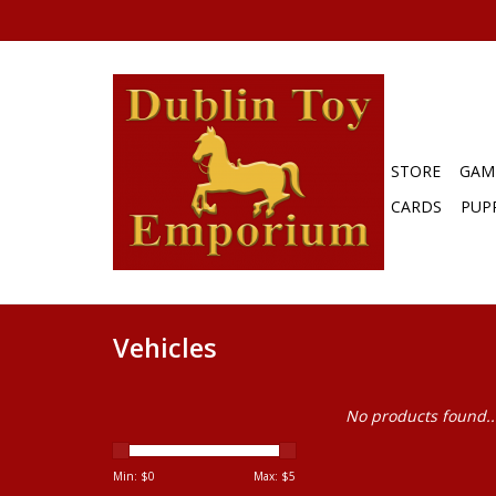
STORE
GAM
CARDS
PUP
Vehicles
No products found..
Min: $
0
Max: $
5