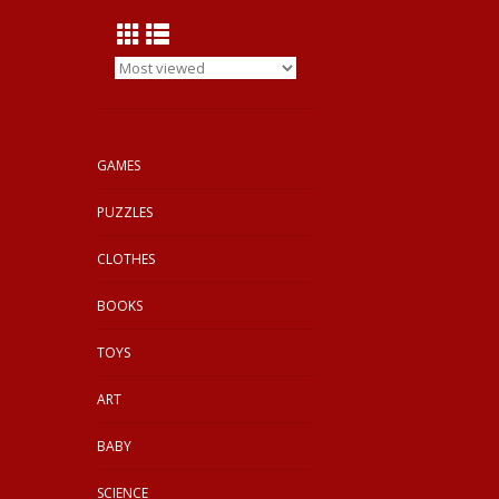
GAMES
PUZZLES
CLOTHES
BOOKS
TOYS
ART
BABY
SCIENCE