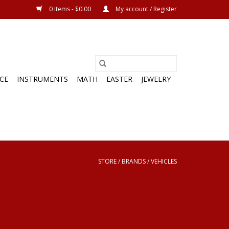
0 Items - $0.00
My account / Register
CE
INSTRUMENTS
MATH
EASTER
JEWELRY
STORE
/
BRANDS
/
VEHICLES