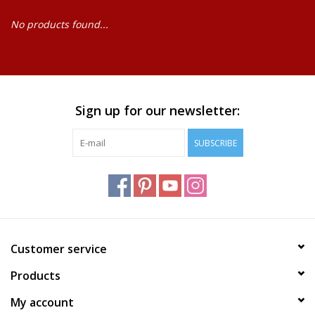
No products found...
Baby
Science
Instruments
Sign up for our newsletter:
SUBSCRIBE
Math
Easter
Jewelry
Customer service
Cards
Products
My account
Puppets