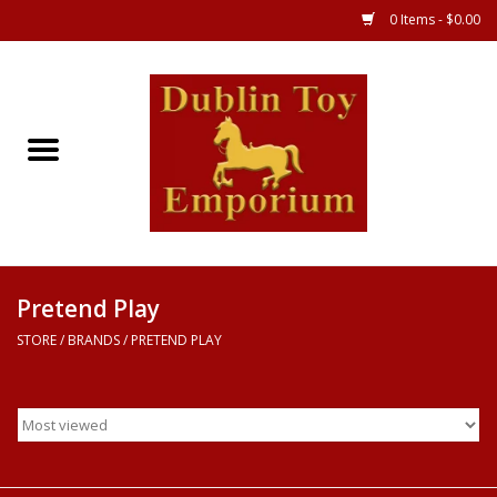
0 Items - $0.00
Store
Games
Puzzles
Clothes
Pretend Play
STORE
/
BRANDS
/
PRETEND PLAY
Books
Toys
Art