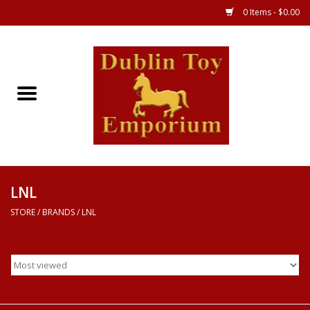
0 Items - $0.00
Store
Games
Puzzles
Clothes
LNL
STORE
/
BRANDS
/
LNL
Books
Toys
Art