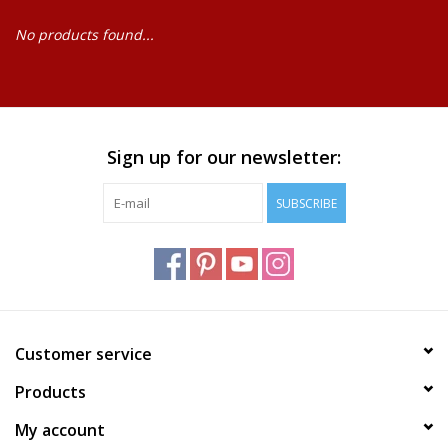
No products found...
Baby
Science
Instruments
Sign up for our newsletter:
SUBSCRIBE
Math
Easter
Jewelry
Customer service
Cards
Products
My account
Puppets