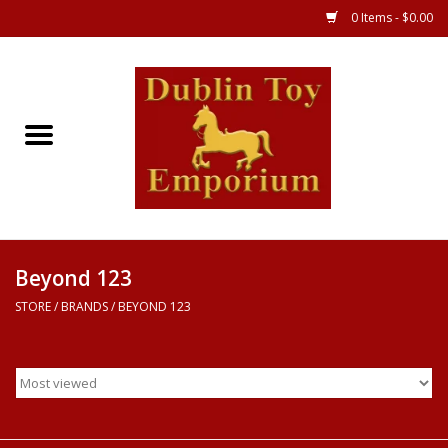
0 Items - $0.00
Store
Games
Puzzles
Clothes
Beyond 123
STORE
/
BRANDS
/
BEYOND 123
Books
Toys
Art