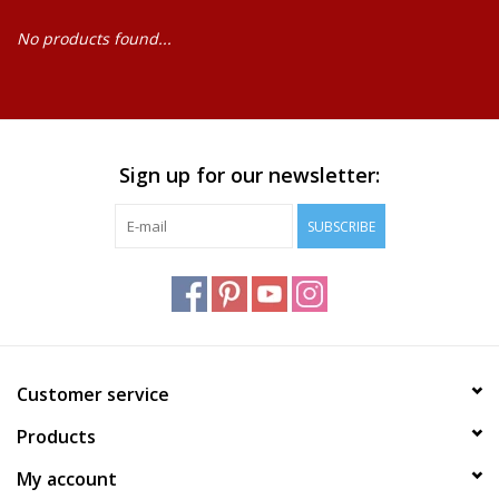
No products found...
Baby
Science
Instruments
Sign up for our newsletter:
SUBSCRIBE
Math
Easter
Jewelry
Customer service
Cards
Products
My account
Puppets