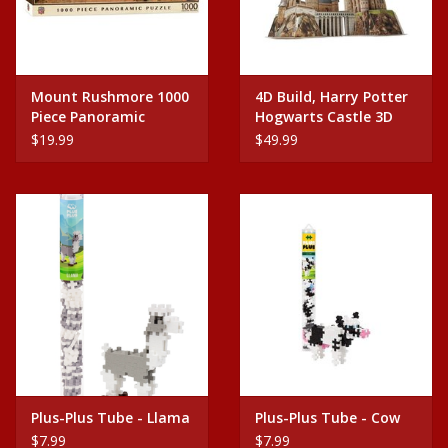
Mount Rushmore 1000
4D Build, Harry Potter
Piece Panoramic
Hogwarts Castle 3D
Puzzle
Puzzle Model Kit
$19.99
$49.99
Plus-Plus Tube - Llama
Plus-Plus Tube - Cow
$7.99
$7.99