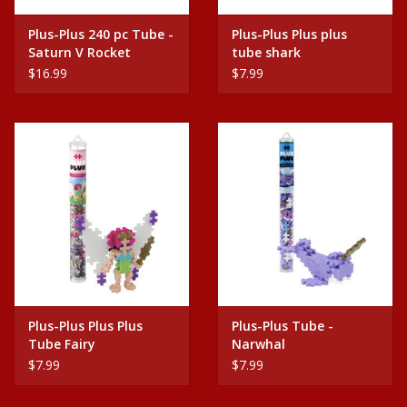
Plus-Plus 240 pc Tube -
Plus-Plus Plus plus
Saturn V Rocket
tube shark
$16.99
$7.99
Plus-Plus Plus Plus
Plus-Plus Tube -
Tube Fairy
Narwhal
$7.99
$7.99