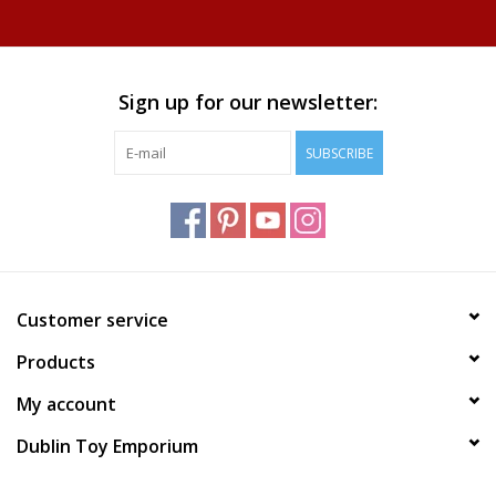
Sign up for our newsletter:
SUBSCRIBE
Customer service
Products
My account
Dublin Toy Emporium