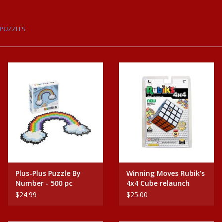
Baby
PUZZLES
Science
Instruments
Math
Easter
Jewelry
Plus-Plus Puzzle By
Winning Moves Rubik's
Number - 500 pc
4x4 Cube relaunch
Cards
Rainbow
$24.99
$25.00
Puppets