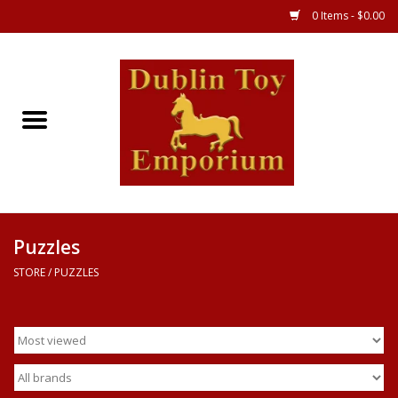
0 Items - $0.00
Store
Games
Puzzles
Clothes
Puzzles
STORE
/
PUZZLES
Books
Toys
Art