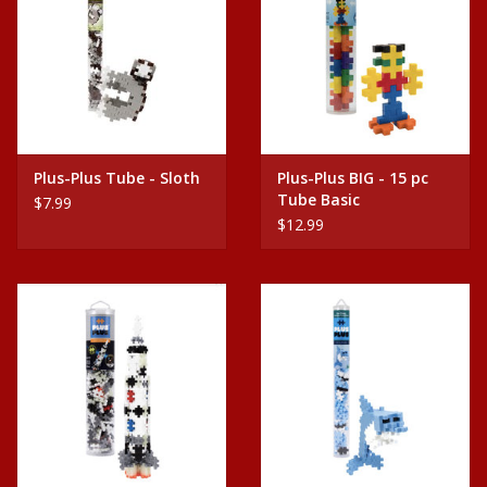
Plus-Plus Tube - Sloth
Plus-Plus BIG - 15 pc
Tube Basic
$7.99
$12.99