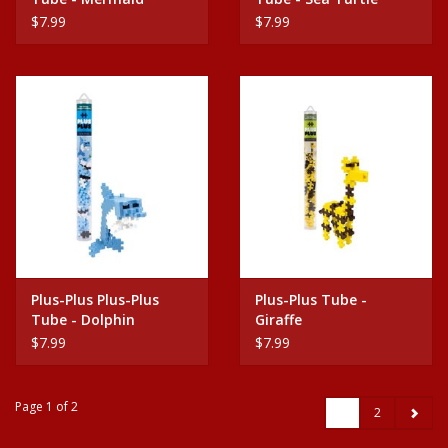
$7.99
$7.99
Plus-Plus Plus-Plus
Plus-Plus Tube -
Tube - Dolphin
Giraffe
$7.99
$7.99
Page 1 of 2
1
2