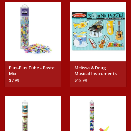
Plus-Plus Tube - Pastel
Melissa & Doug
Mix
Musical Instruments
$7.99
$18.99