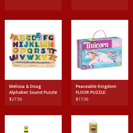
Melissa & Doug
Peaceable Kingdom
Alphabet Sound Puzzle
FLOOR PUZZLE:
SHIMMERY UNICORN
$27.50
$17.50