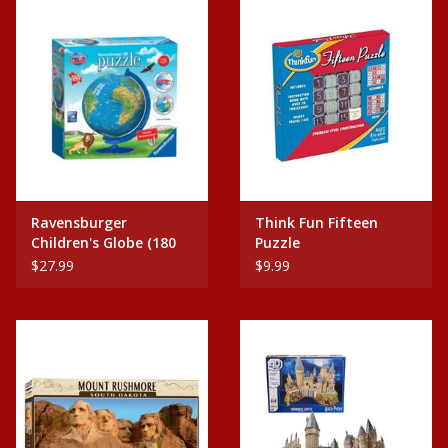
Plush
Home
Ravensburger
Think Fun Fifteen
Children's Globe (180
Puzzle
pc Puzzle)
$27.99
$9.99