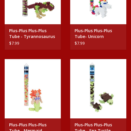
Plus-Plus Plus-Plus
Plus-Plus Plus-Plus
Tube - Tyrannosaurus
Tube- Unicorn
Rex
$7.99
$7.99
Plus-Plus Plus-Plus
Plus-Plus Plus-Plus
Tube - Mermaid
Tube - Sea Turtle