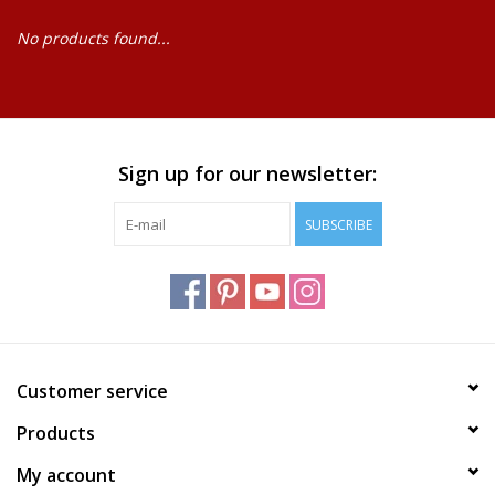
No products found...
Baby
Science
Instruments
Sign up for our newsletter:
SUBSCRIBE
Math
Easter
Jewelry
Customer service
Cards
Products
My account
Puppets