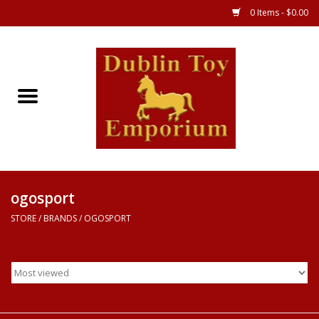
0 Items - $0.00
Store
Games
Puzzles
Clothes
ogosport
STORE
/
BRANDS
/
OGOSPORT
Books
Toys
Art