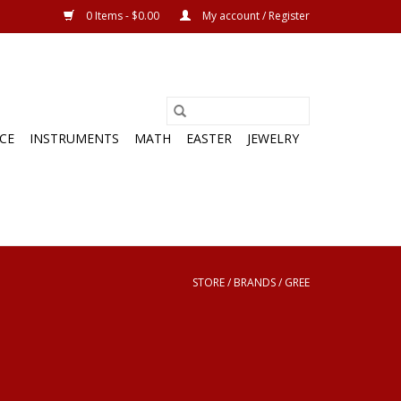
0 Items - $0.00
My account / Register
CE
INSTRUMENTS
MATH
EASTER
JEWELRY
STORE
/
BRANDS
/
GREE