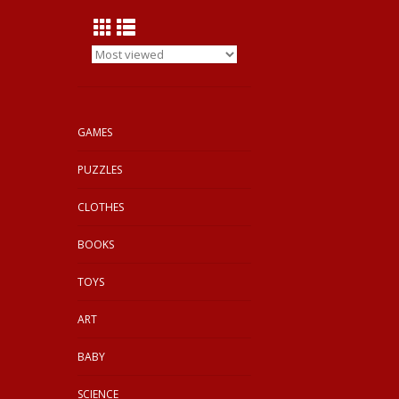
GAMES
PUZZLES
CLOTHES
BOOKS
TOYS
ART
BABY
SCIENCE