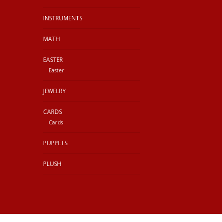
INSTRUMENTS
MATH
EASTER
Easter
JEWELRY
CARDS
Cards
PUPPETS
PLUSH