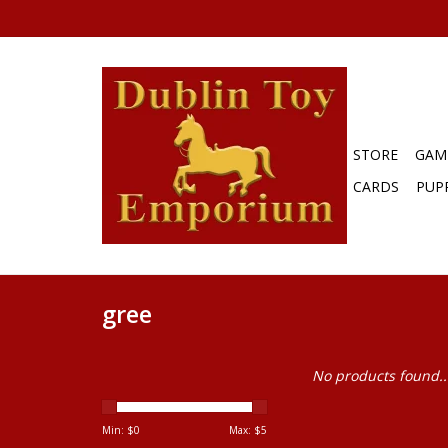
STORE
GAM
CARDS
PUP
gree
No products found..
Min: $
0
Max: $
5