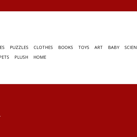
ES
PUZZLES
CLOTHES
BOOKS
TOYS
ART
BABY
SCIEN
PETS
PLUSH
HOME
.