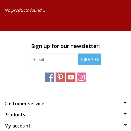
No products found...
Baby
Science
Instruments
Sign up for our newsletter:
SUBSCRIBE
Math
Easter
Jewelry
Customer service
Cards
Products
My account
Puppets