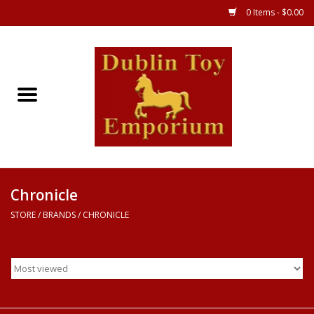
0 Items - $0.00
Store
Games
Puzzles
Clothes
Chronicle
STORE
/
BRANDS
/
CHRONICLE
Books
Toys
Art