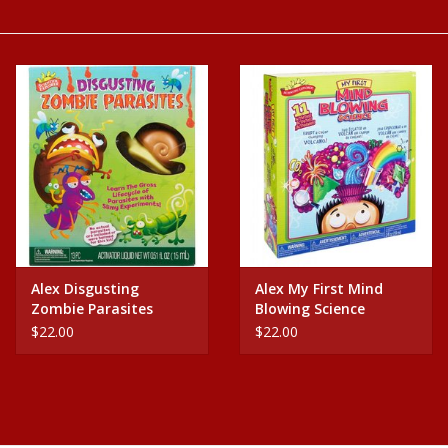
Baby
Science
Instruments
Math
Easter
Alex Disgusting
Alex My First Mind
Zombie Parasites
Blowing Science
Jewelry
$22.00
$22.00
Cards
Puppets