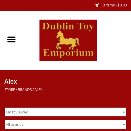
0 Items - $0.00
Store
Games
Puzzles
Clothes
Alex
STORE
/
BRANDS
/
ALEX
Books
Toys
Art