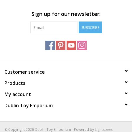
Plush
Sign up for our newsletter:
SUBSCRIBE
Home
Customer service
Products
My account
Dublin Toy Emporium
© Copyright 2026 Dublin Toy Emporium - Powered by
Lightspeed